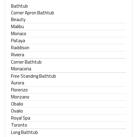
Bathtub
Corner Apron Bathtub
Beauty
Malibu
Monaco
Pataya
Raddison
Riviera
Corner Bathtub
Monacoria
Free Standing Bathtub
Aurora
Florenzo
Monzano
Obalio
Ovalio
Royal Spa
Toronto
Long Bathtub