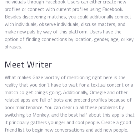
individuals through Facebook. Users can either create new
profiles or connect with current profiles using Facebook.
Besides discovering matches, you could additionally connect
with individuals, observe individuals, discuss matters, and
make new pals by way of this platform. Users have the
option of finding connections by location, gender, age, or key
phrases.
Meet Writer
What makes Gaze worthy of mentioning right here is the
reality that you don’t have to wait for a textual content or a
match to get things going. Additionally, Omegle and other
related apps are full of bots and pretend profiles because of
poor maintenance. You can clear up all these problems by
switching to Monkey, and the best half about this app is that
it principally gathers younger and cool people. Create a good
friend list to begin new conversations and add new people.