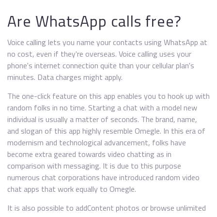
Are WhatsApp calls free?
Voice calling lets you name your contacts using WhatsApp at
no cost, even if they're overseas. Voice calling uses your
phone's internet connection quite than your cellular plan's
minutes. Data charges might apply.
The one-click feature on this app enables you to hook up with
random folks in no time. Starting a chat with a model new
individual is usually a matter of seconds. The brand, name,
and slogan of this app highly resemble Omegle. In this era of
modernism and technological advancement, folks have
become extra geared towards video chatting as in
comparison with messaging. It is due to this purpose
numerous chat corporations have introduced random video
chat apps that work equally to Omegle.
It is also possible to addContent photos or browse unlimited