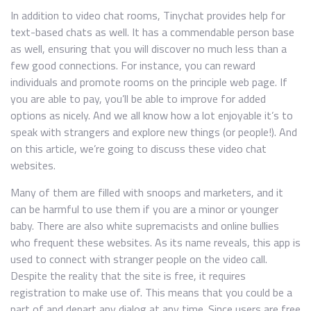
In addition to video chat rooms, Tinychat provides help for
text-based chats as well. It has a commendable person base
as well, ensuring that you will discover no much less than a
few good connections. For instance, you can reward
individuals and promote rooms on the principle web page. If
you are able to pay, you’ll be able to improve for added
options as nicely. And we all know how a lot enjoyable it’s to
speak with strangers and explore new things (or people!). And
on this article, we’re going to discuss these video chat
websites.
Many of them are filled with snoops and marketers, and it
can be harmful to use them if you are a minor or younger
baby. There are also white supremacists and online bullies
who frequent these websites. As its name reveals, this app is
used to connect with stranger people on the video call.
Despite the reality that the site is free, it requires
registration to make use of. This means that you could be a
part of and depart any dialog at any time. Since users are free