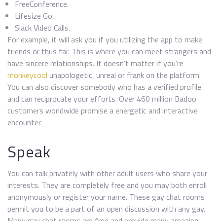
FreeConference.
Lifesize Go.
Slack Video Calls.
For example, it will ask you if you utilizing the app to make
friends or thus far. This is where you can meet strangers and
have sincere relationships. It doesn’t matter if you’re
monkeycool
unapologetic, unreal or frank on the platform.
You can also discover somebody who has a verified profile
and can reciprocate your efforts. Over 460 million Badoo
customers worldwide promise a energetic and interactive
encounter.
Speak
You can talk privately with other adult users who share your
interests. They are completely free and you may both enroll
anonymously or register your name. These gay chat rooms
permit you to be a part of an open discussion with any gay.
Many gay chat rooms are free and provide many amazing