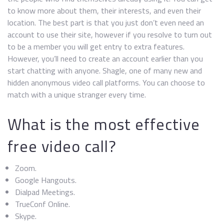
to know more about them, their interests, and even their
location. The best part is that you just don’t even need an
account to use their site, however if you resolve to turn out
to be a member you will get entry to extra features.
However, you’ll need to create an account earlier than you
start chatting with anyone. Shagle, one of many new and
hidden anonymous video call platforms. You can choose to
match with a unique stranger every time.
What is the most effective
free video call?
Zoom.
Google Hangouts.
Dialpad Meetings.
TrueConf Online.
Skype.