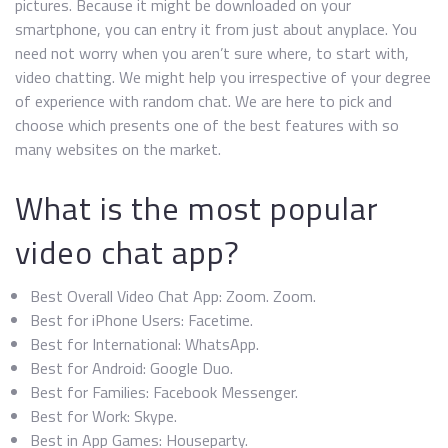
pictures. Because it might be downloaded on your
smartphone, you can entry it from just about anyplace. You
need not worry when you aren’t sure where, to start with,
video chatting. We might help you irrespective of your degree
of experience with random chat. We are here to pick and
choose which presents one of the best features with so
many websites on the market.
What is the most popular
video chat app?
Best Overall Video Chat App: Zoom. Zoom.
Best for iPhone Users: Facetime.
Best for International: WhatsApp.
Best for Android: Google Duo.
Best for Families: Facebook Messenger.
Best for Work: Skype.
Best in App Games: Houseparty.