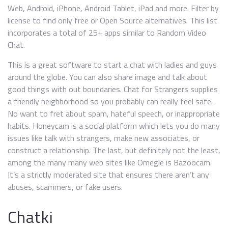
Web, Android, iPhone, Android Tablet, iPad and more. Filter by
license to find only free or Open Source alternatives. This list
incorporates a total of 25+ apps similar to Random Video
Chat.
This is a great software to start a chat with ladies and guys
around the globe. You can also share image and talk about
good things with out boundaries. Chat for Strangers supplies
a friendly neighborhood so you probably can really feel safe.
No want to fret about spam, hateful speech, or inappropriate
habits. Honeycam is a social platform which lets you do many
issues like talk with strangers, make new associates, or
construct a relationship. The last, but definitely not the least,
among the many many web sites like Omegle is Bazoocam.
It’s a strictly moderated site that ensures there aren’t any
abuses, scammers, or fake users.
Chatki