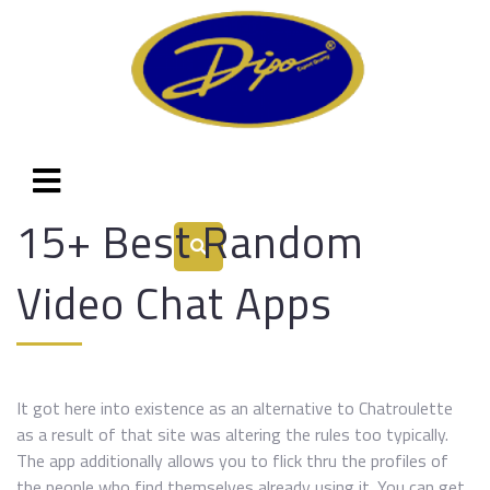
15+ Best Random
Video Chat Apps
It got here into existence as an alternative to Chatroulette
as a result of that site was altering the rules too typically.
The app additionally allows you to flick thru the profiles of
the people who find themselves already using it. You can get