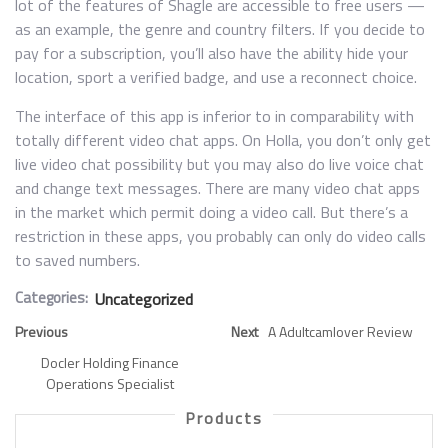
lot of the features of Shagle are accessible to free users —
as an example, the genre and country filters. If you decide to
pay for a subscription, you’ll also have the ability hide your
location, sport a verified badge, and use a reconnect choice.
The interface of this app is inferior to in comparability with
totally different video chat apps. On Holla, you don’t only get
live video chat possibility but you may also do live voice chat
and change text messages. There are many video chat apps
in the market which permit doing a video call. But there’s a
restriction in these apps, you probably can only do video calls
to saved numbers.
Categories:
Uncategorized
Previous
Next
A Adultcamlover Review
Docler Holding Finance
Operations Specialist
Products