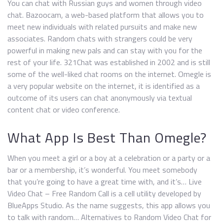
You can chat with Russian guys and women through video
chat. Bazoocam, a web-based platform that allows you to
meet new individuals with related pursuits and make new
associates. Random chats with strangers could be very
powerful in making new pals and can stay with you for the
rest of your life. 321Chat was established in 2002 and is still
some of the well-liked chat rooms on the internet. Omegle is
a very popular website on the internet, it is identified as a
outcome of its users can chat anonymously via textual
content chat or video conference.
What App Is Best Than Omegle?
When you meet a girl or a boy at a celebration or a party or a
bar or a membership, it’s wonderful. You meet somebody
that you’re going to have a great time with, and it’s… Live
Video Chat – Free Random Call is a cell utility developed by
BlueApps Studio. As the name suggests, this app allows you
to talk with random… Alternatives to Random Video Chat for