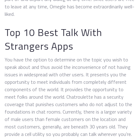
to leave at any time, Omegle has become extraordinarily well-
liked.
Top 10 Best Talk With
Strangers Apps
You have the option to determine on the topic you wish to
speak about and thus avoid the inconvenience of not having
issues in widespread with other users. It presents you the
opportunity to meet individuals from completely different
components of the world. It provides the opportunity to
meet folks around the world. Chatroulette has a security
coverage that punishes customers who do not adjust to the
foundations in chat rooms. Currently, there is a larger variety
of male users than female customers on the location and
most customers, generally, are beneath 30 years old. They
provide a cell utility so you probably can talk wherever you’re.