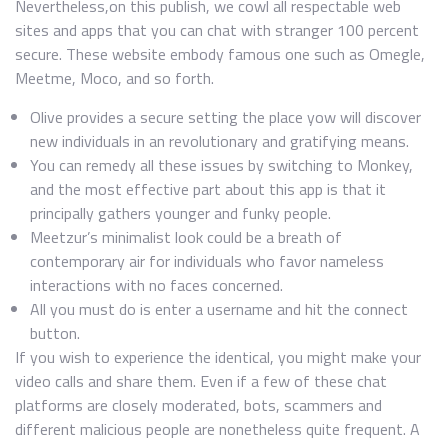
Nevertheless,on this publish, we cowl all respectable web
sites and apps that you can chat with stranger 100 percent
secure. These website embody famous one such as Omegle,
Meetme, Moco, and so forth.
Olive provides a secure setting the place yow will discover
new individuals in an revolutionary and gratifying means.
You can remedy all these issues by switching to Monkey,
and the most effective part about this app is that it
principally gathers younger and funky people.
Meetzur’s minimalist look could be a breath of
contemporary air for individuals who favor nameless
interactions with no faces concerned.
All you must do is enter a username and hit the connect
button.
If you wish to experience the identical, you might make your
video calls and share them. Even if a few of these chat
platforms are closely moderated, bots, scammers and
different malicious people are nonetheless quite frequent. A