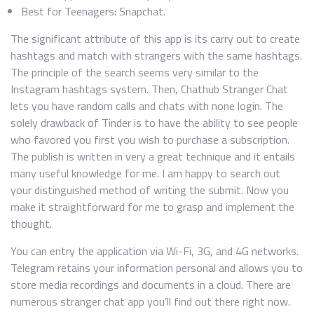
Best for Teenagers: Snapchat.
The significant attribute of this app is its carry out to create
hashtags and match with strangers with the same hashtags.
The principle of the search seems very similar to the
Instagram hashtags system. Then, Chathub Stranger Chat
lets you have random calls and chats with none login. The
solely drawback of Tinder is to have the ability to see people
who favored you first you wish to purchase a subscription.
The publish is written in very a great technique and it entails
many useful knowledge for me. I am happy to search out
your distinguished method of writing the submit. Now you
make it straightforward for me to grasp and implement the
thought.
You can entry the application via Wi-Fi, 3G, and 4G networks.
Telegram retains your information personal and allows you to
store media recordings and documents in a cloud. There are
numerous stranger chat app you’ll find out there right now.