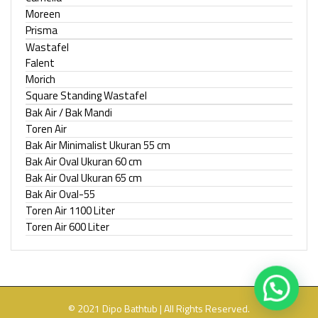
Moreen
Prisma
Wastafel
Falent
Morich
Square Standing Wastafel
Bak Air / Bak Mandi
Toren Air
Bak Air Minimalist Ukuran 55 cm
Bak Air Oval Ukuran 60 cm
Bak Air Oval Ukuran 65 cm
Bak Air Oval-55
Toren Air 1100 Liter
Toren Air 600 Liter
© 2021 Dipo Bathtub | All Rights Reserved.