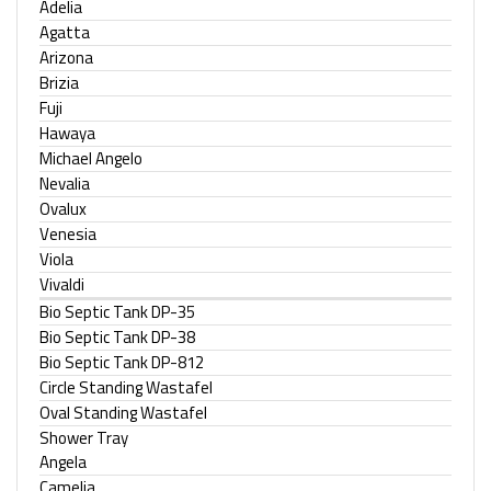
Adelia
Agatta
Arizona
Brizia
Fuji
Hawaya
Michael Angelo
Nevalia
Ovalux
Venesia
Viola
Vivaldi
Bio Septic Tank DP-35
Bio Septic Tank DP-38
Bio Septic Tank DP-812
Circle Standing Wastafel
Oval Standing Wastafel
Shower Tray
Angela
Camelia