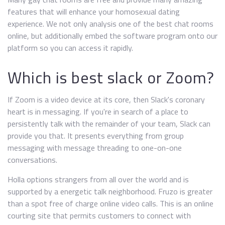
features that will enhance your homosexual dating
experience. We not only analysis one of the best chat rooms
online, but additionally embed the software program onto our
platform so you can access it rapidly.
Which is best slack or Zoom?
If Zoom is a video device at its core, then Slack's coronary
heart is in messaging. If you're in search of a place to
persistently talk with the remainder of your team, Slack can
provide you that. It presents everything from group
messaging with message threading to one-on-one
conversations.
Holla options strangers from all over the world and is
supported by a energetic talk neighborhood. Fruzo is greater
than a spot free of charge online video calls. This is an online
courting site that permits customers to connect with