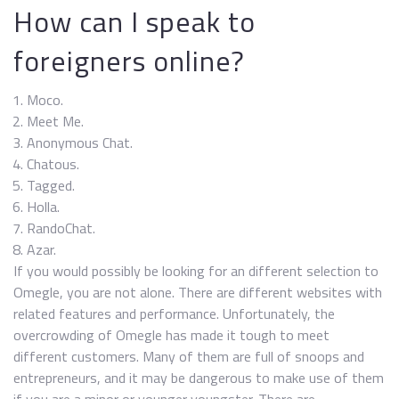
How can I speak to
foreigners online?
Moco.
Meet Me.
Anonymous Chat.
Chatous.
Tagged.
Holla.
RandoChat.
Azar.
If you would possibly be looking for an different selection to
Omegle, you are not alone. There are different websites with
related features and performance. Unfortunately, the
overcrowding of Omegle has made it tough to meet
different customers. Many of them are full of snoops and
entrepreneurs, and it may be dangerous to make use of them