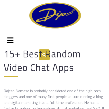
15+ Best Random
Video Chat Apps
Rajesh Namase is probably considered one of the high tech
bloggers and one of many first people to turn running a blog
and digital marketing into a full-time profession. He has a
fantastic ardour for know-how, digital marketing, and SEO. It