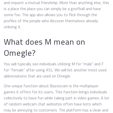
and request a mutual friendship. More than anything else, this
is a place the place you can simply be a goofball and have
some fun. The app also allows you to flick through the
profiles of the people who discover themselves already
utilizing it.
What does M mean on
Omegle?
You will typically see individuals utilizing M for “male” and F
for “female” after using ASL. We will list another most used
abbreviations that are used on Omegle.
One unique function about Bazoocam is the multiplayer
games it offers for its users. This function brings individuals
collectively to have fun while taking part in video games. A lot
of random webcam chat websites often have bots which
may be annoying to customers. The platform has a clean and