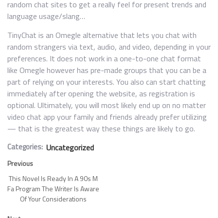
random chat sites to get a really feel for present trends and
language usage/slang…
TinyChat is an Omegle alternative that lets you chat with
random strangers via text, audio, and video, depending in your
preferences. It does not work in a one-to-one chat format
like Omegle however has pre-made groups that you can be a
part of relying on your interests. You also can start chatting
immediately after opening the website, as registration is
optional. Ultimately, you will most likely end up on no matter
video chat app your family and friends already prefer utilizing
— that is the greatest way these things are likely to go.
Categories:
Uncategorized
Previous
This Novel Is Ready In A 90s M
Fa Program The Writer Is Aware
Of Your Considerations