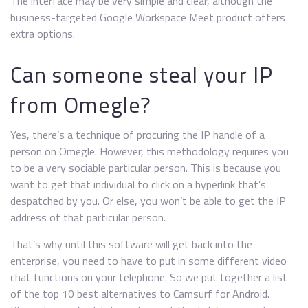
The interface may be very simple and clear, although the
business-targeted Google Workspace Meet product offers
extra options.
Can someone steal your IP
from Omegle?
Yes, there’s a technique of procuring the IP handle of a
person on Omegle. However, this methodology requires you
to be a very sociable particular person. This is because you
want to get that individual to click on a hyperlink that’s
despatched by you. Or else, you won’t be able to get the IP
address of that particular person.
That’s why until this software will get back into the
enterprise, you need to have to put in some different video
chat functions on your telephone. So we put together a list
of the top 10 best alternatives to Camsurf for Android.