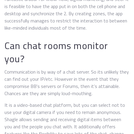
is feasible to have the app put in on both the cell phone and
desktop and synchronize the 2. By creating zones, the app
successfully manages to restrict the interaction to between
like-minded individuals most of the time.
Can chat rooms monitor
you?
Communication is by way of a chat server. So its unlikely they
can find out your IP/etc. However in the event that they
compromise BB's servers or Forums, then it’s attainable.
Chances are they are simply loud-mouthing.
It is a video-based chat platform, but you can select not to
use your digital camera if you need to remain anonymous.
Shagle allows sending and receiving digital items between
you and the people you chat with. It additionally offers
features like the flexibility to save lots of the chat, change