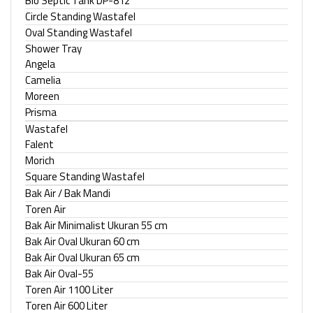
Bio Septic Tank DP-812
Circle Standing Wastafel
Oval Standing Wastafel
Shower Tray
Angela
Camelia
Moreen
Prisma
Wastafel
Falent
Morich
Square Standing Wastafel
Bak Air / Bak Mandi
Toren Air
Bak Air Minimalist Ukuran 55 cm
Bak Air Oval Ukuran 60 cm
Bak Air Oval Ukuran 65 cm
Bak Air Oval-55
Toren Air 1100 Liter
Toren Air 600 Liter