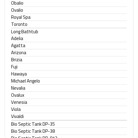
Obalio
Ovalio
Royal Spa
Toronto
Long Bathtub
Adelia
Agatta
Arizona
Brizia
Fuji
Hawaya
Michael Angelo
Nevalia
Ovalux
Venesia
Viola
Vivaldi
Bio Septic Tank DP-35
Bio Septic Tank DP-38