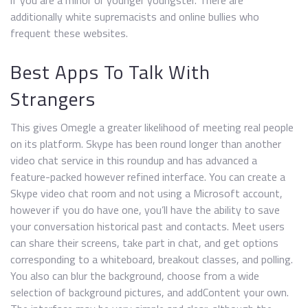
if you are a minor or younger youngster. There are
additionally white supremacists and online bullies who
frequent these websites.
Best Apps To Talk With
Strangers
This gives Omegle a greater likelihood of meeting real people
on its platform. Skype has been round longer than another
video chat service in this roundup and has advanced a
feature-packed however refined interface. You can create a
Skype video chat room and not using a Microsoft account,
however if you do have one, you’ll have the ability to save
your conversation historical past and contacts. Meet users
can share their screens, take part in chat, and get options
corresponding to a whiteboard, breakout classes, and polling.
You also can blur the background, choose from a wide
selection of background pictures, and addContent your own.