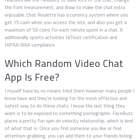
the font measurement, and draw to make the chat extra
enjoyable. Chat Roulette has a currency system where you
get 15 cash when you access the site, and also you get a
maximum of 50 coins for each minute spent in a chat. It
additionally sports activities HiTrust certification and
HIPAA/BAA compliance.
Which Random Video Chat
App Is Free?
I myself have by no means tried them however many people I
know have and they’re looking for the most effective and
safest way to do these chats. I know the last thing they
want is to be exposed to something pornographic. FaceBuzz
places a pretty fun spin on velocity relationship, which is kind
of what that is. Once you find someone you like or find
attention-grabbing, you can add them to your friends listing