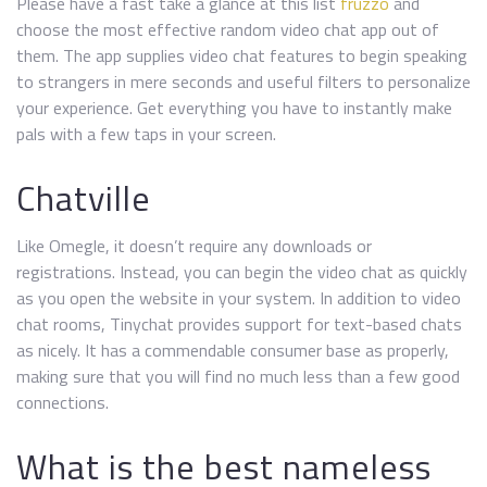
Please have a fast take a glance at this list
fruzzo
and
choose the most effective random video chat app out of
them. The app supplies video chat features to begin speaking
to strangers in mere seconds and useful filters to personalize
your experience. Get everything you have to instantly make
pals with a few taps in your screen.
Chatville
Like Omegle, it doesn’t require any downloads or
registrations. Instead, you can begin the video chat as quickly
as you open the website in your system. In addition to video
chat rooms, Tinychat provides support for text-based chats
as nicely. It has a commendable consumer base as properly,
making sure that you will find no much less than a few good
connections.
What is the best nameless