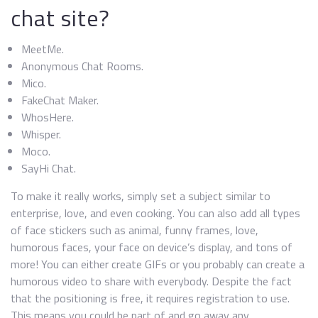
chat site?
MeetMe.
Anonymous Chat Rooms.
Mico.
FakeChat Maker.
WhosHere.
Whisper.
Moco.
SayHi Chat.
To make it really works, simply set a subject similar to
enterprise, love, and even cooking. You can also add all types
of face stickers such as animal, funny frames, love,
humorous faces, your face on device’s display, and tons of
more! You can either create GIFs or you probably can create a
humorous video to share with everybody. Despite the fact
that the positioning is free, it requires registration to use.
This means you could be part of and go away any