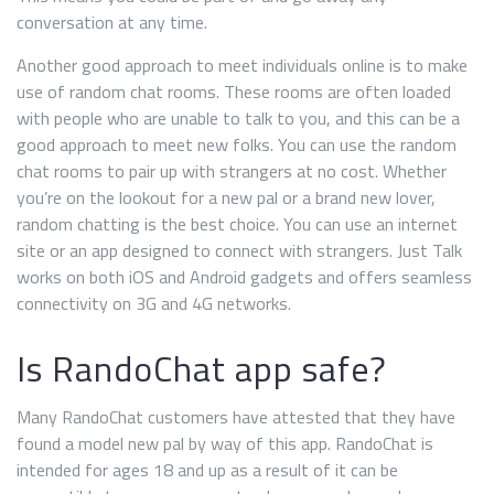
conversation at any time.
Another good approach to meet individuals online is to make
use of random chat rooms. These rooms are often loaded
with people who are unable to talk to you, and this can be a
good approach to meet new folks. You can use the random
chat rooms to pair up with strangers at no cost. Whether
you’re on the lookout for a new pal or a brand new lover,
random chatting is the best choice. You can use an internet
site or an app designed to connect with strangers. Just Talk
works on both iOS and Android gadgets and offers seamless
connectivity on 3G and 4G networks.
Is RandoChat app safe?
Many RandoChat customers have attested that they have
found a model new pal by way of this app. RandoChat is
intended for ages 18 and up as a result of it can be