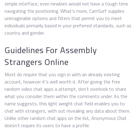
simple interface; even newbies would not have a tough time
navigating the positioning. What’s more, CamSurf supplies
unimaginable options and filters that permit you to meet
individuals primarily based in your preferred standards, such as
country and gender.
Guidelines For Assembly
Strangers Online
Most do require that you sign in with an already existing
account, however it’s well worth it. After giving the free
random video chat apps a attempt, don’t overlook to share
what you consider them within the comments under. As the
name suggests, this light weight chat field enables you to
chat with strangers, with out revealing any data about them.
Unlike other random chat apps on the list, Anonymous Chat
doesn’t require its users to have a profile.