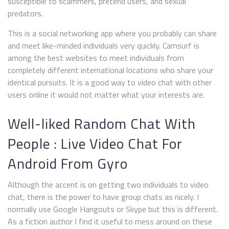
susceptible to scammers, pretend users, and sexual
predators.
This is a social networking app where you probably can share
and meet like-minded individuals very quickly. Camsurf is
among the best websites to meet individuals from
completely different international locations who share your
identical pursuits. It is a good way to video chat with other
users online it would not matter what your interests are.
Well-liked Random Chat With
People : Live Video Chat For
Android From Gyro
Although the accent is on getting two individuals to video
chat, there is the power to have group chats as nicely. I
normally use Google Hangouts or Skype but this is different.
As a fiction author I find it useful to mess around on these