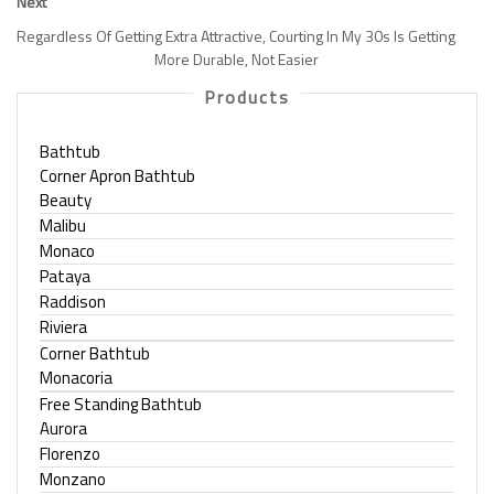
Next
Regardless Of Getting Extra Attractive, Courting In My 30s Is Getting
More Durable, Not Easier
Products
Bathtub
Corner Apron Bathtub
Beauty
Malibu
Monaco
Pataya
Raddison
Riviera
Corner Bathtub
Monacoria
Free Standing Bathtub
Aurora
Florenzo
Monzano