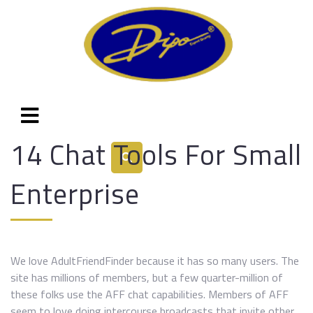
14 Chat Tools For Small
Enterprise
We love AdultFriendFinder because it has so many users. The
site has millions of members, but a few quarter-million of
these folks use the AFF chat capabilities. Members of AFF
seem to love doing intercourse broadcasts that invite other