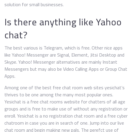
solution for small businesses.
Is there anything like Yahoo
chat?
The best various is Telegram, which is free. Other nice apps
like Yahoo! Messenger are Signal, Element, Jitsi Desktop and
Skype. Yahoo! Messenger alternatives are mainly Instant
Messengers but may also be Video Calling Apps or Group Chat
Apps.
Among one of the best free chat room web sites yesichat’s
thrives to be one among the many most popular ones.
Yesichat is a free chat rooms website for chatters of all age
groups and is free to make use of without any registration or
enroll. Yesichat is a no registration chat room and a free cyber
chatroom in case you are in search of one. Jump into our live
chat room and begin making new pals. The perefct use of