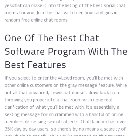
yesichat can make it into the listing of the best social chat
rooms for you. Join the chat with teen boys and girls in
random free online chat rooms.
One Of The Best Chat
Software Program With The
Best Features
If you select to enter the #Lewd room, you’ll be met with
other online customers on the gray message feature. While
not all that advanced, LewdChat doesn’t draw back from
throwing you proper into a chat room with none real
clarification of what you’ll be met with. It’s essentially a
sexting message forum crammed with a handful of online
members discussing sexual subjects. ChatRandom has over
35K day by day users, so there’s by no means a scarcity of