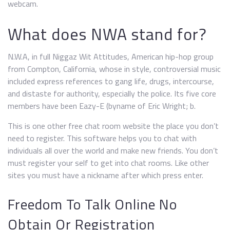
webcam.
What does NWA stand for?
N.W.A, in full Niggaz Wit Attitudes, American hip-hop group
from Compton, California, whose in style, controversial music
included express references to gang life, drugs, intercourse,
and distaste for authority, especially the police. Its five core
members have been Eazy-E (byname of Eric Wright; b.
This is one other free chat room website the place you don’t
need to register. This software helps you to chat with
individuals all over the world and make new friends. You don’t
must register your self to get into chat rooms. Like other
sites you must have a nickname after which press enter.
Freedom To Talk Online No
Obtain Or Registration