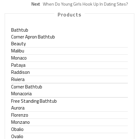
Next
When Do Young Girls Hook Up In Dating Sites?
Products
Bathtub
Corner Apron Bathtub
Beauty
Malibu
Monaco
Pataya
Raddison
Riviera
Corner Bathtub
Monacoria
Free Standing Bathtub
Aurora
Florenzo
Monzano
Obalio
Ovalio