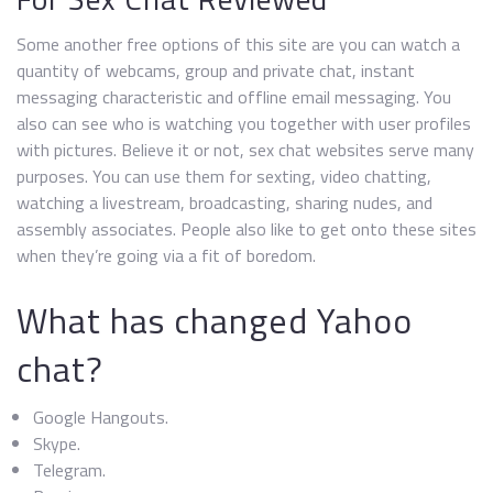
Some another free options of this site are you can watch a
quantity of webcams, group and private chat, instant
messaging characteristic and offline email messaging. You
also can see who is watching you together with user profiles
with pictures. Believe it or not, sex chat websites serve many
purposes. You can use them for sexting, video chatting,
watching a livestream, broadcasting, sharing nudes, and
assembly associates. People also like to get onto these sites
when they’re going via a fit of boredom.
What has changed Yahoo
chat?
Google Hangouts.
Skype.
Telegram.