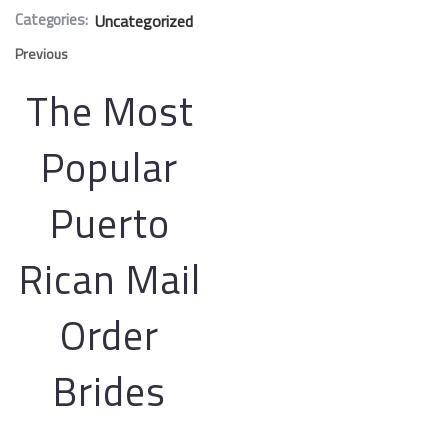
Categories:
Uncategorized
Previous
The Most
Popular
Puerto
Rican Mail
Order
Brides