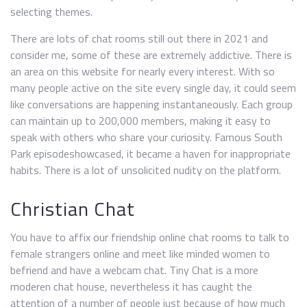
selecting themes.
There are lots of chat rooms still out there in 2021 and
consider me, some of these are extremely addictive. There is
an area on this website for nearly every interest. With so
many people active on the site every single day, it could seem
like conversations are happening instantaneously. Each group
can maintain up to 200,000 members, making it easy to
speak with others who share your curiosity. Famous South
Park episodeshowcased, it became a haven for inappropriate
habits. There is a lot of unsolicited nudity on the platform.
Christian Chat
You have to affix our friendship online chat rooms to talk to
female strangers online and meet like minded women to
befriend and have a webcam chat. Tiny Chat is a more
moderen chat house, nevertheless it has caught the
attention of a number of people just because of how much