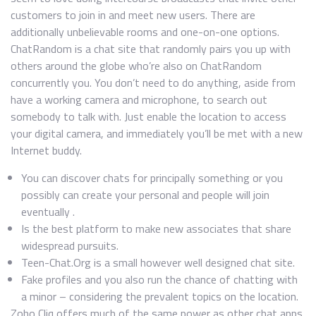
customers to join in and meet new users. There are
additionally unbelievable rooms and one-on-one options.
ChatRandom is a chat site that randomly pairs you up with
others around the globe who’re also on ChatRandom
concurrently you. You don’t need to do anything, aside from
have a working camera and microphone, to search out
somebody to talk with. Just enable the location to access
your digital camera, and immediately you’ll be met with a new
Internet buddy.
You can discover chats for principally something or you
possibly can create your personal and people will join
eventually .
Is the best platform to make new associates that share
widespread pursuits.
Teen-Chat.Org is a small however well designed chat site.
Fake profiles and you also run the chance of chatting with
a minor – considering the prevalent topics on the location.
Zoho Cliq offers much of the same power as other chat apps