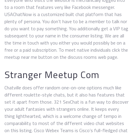
Everyone who visits the website is mechanically logged into
to a room that features very like Facebook messenger.
USAChatNow is a customized built chat platform that has
plenty of persona. You don’t have to be a member to talk nor
do you want to pay something. You additionally get a VIP tag
subsequent to your name in the consumer listing. We are all
the time in touch with you either you would possibly be on a
free or a paid subscription. To meet native individuals click the
meetup near me button on the discuss rooms web page.
Stranger Meetup Com
Chatville does offer random one-on-one options much like
different roulette-style chats, but it also has features that
set it apart from those. 321 SexChat is a fun way to discover
your adult fantasies with strangers online. It keeps every
thing lighthearted, which is a welcome change of tempo in
comparability to most of the different video chat websites
on this listing. Cisco Webex Teams is Cisco’s full-fledged chat