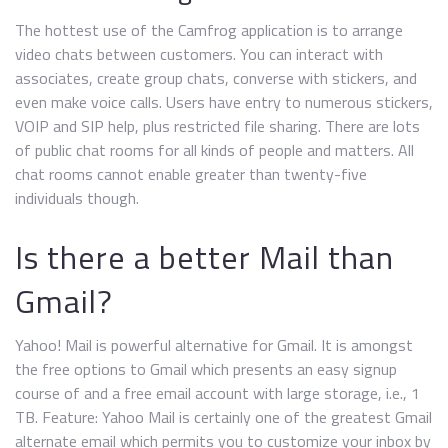
The hottest use of the Camfrog application is to arrange
video chats between customers. You can interact with
associates, create group chats, converse with stickers, and
even make voice calls. Users have entry to numerous stickers,
VOIP and SIP help, plus restricted file sharing. There are lots
of public chat rooms for all kinds of people and matters. All
chat rooms cannot enable greater than twenty-five
individuals though.
Is there a better Mail than
Gmail?
Yahoo! Mail is powerful alternative for Gmail. It is amongst
the free options to Gmail which presents an easy signup
course of and a free email account with large storage, i.e., 1
TB. Feature: Yahoo Mail is certainly one of the greatest Gmail
alternate email which permits you to customize your inbox by