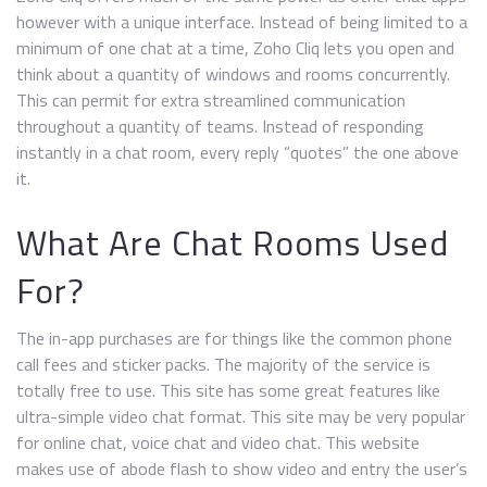
however with a unique interface. Instead of being limited to a
minimum of one chat at a time, Zoho Cliq lets you open and
think about a quantity of windows and rooms concurrently.
This can permit for extra streamlined communication
throughout a quantity of teams. Instead of responding
instantly in a chat room, every reply “quotes” the one above
it.
What Are Chat Rooms Used
For?
The in-app purchases are for things like the common phone
call fees and sticker packs. The majority of the service is
totally free to use. This site has some great features like
ultra-simple video chat format. This site may be very popular
for online chat, voice chat and video chat. This website
makes use of abode flash to show video and entry the user’s