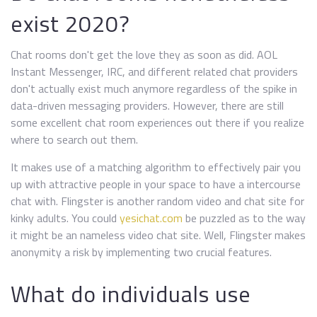
exist 2020?
Chat rooms don't get the love they as soon as did. AOL
Instant Messenger, IRC, and different related chat providers
don't actually exist much anymore regardless of the spike in
data-driven messaging providers. However, there are still
some excellent chat room experiences out there if you realize
where to search out them.
It makes use of a matching algorithm to effectively pair you
up with attractive people in your space to have a intercourse
chat with. Flingster is another random video and chat site for
kinky adults. You could
yesichat.com
be puzzled as to the way
it might be an nameless video chat site. Well, Flingster makes
anonymity a risk by implementing two crucial features.
What do individuals use