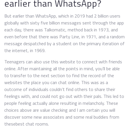
earlier than WhatsApp?
But earlier than WhatsApp, which in 2019 had 2 billion users
globally with sixty five billion messages sent through the app
each day, there was Talkomatic, method back in 1973, and
even before that there was Party Line, in 1971, and a random
message despatched by a student on the primary iteration of
the internet, in 1969.
Teenagers can also use this website to connect with friends
online. After maintaining all the points in mind, you’ll be able
to transfer to the next section to find the record of the
websites the place you can chat online. This was as a
outcome of individuals couldn’t find others to share their
feelings with, and could not go out with their pals. This led to
people feeling actually alone resulting in melancholy. These
choices above are value checking and I am certain you will
discover some new associates and some real buddies from
thesebest chat rooms.