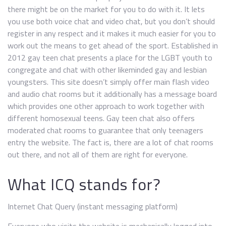
there might be on the market for you to do with it. It lets
you use both voice chat and video chat, but you don’t should
register in any respect and it makes it much easier for you to
work out the means to get ahead of the sport. Established in
2012 gay teen chat presents a place for the LGBT youth to
congregate and chat with other likeminded gay and lesbian
youngsters. This site doesn’t simply offer main flash video
and audio chat rooms but it additionally has a message board
which provides one other approach to work together with
different homosexual teens. Gay teen chat also offers
moderated chat rooms to guarantee that only teenagers
entry the website. The fact is, there are a lot of chat rooms
out there, and not all of them are right for everyone.
What ICQ stands for?
Internet Chat Query (instant messaging platform)