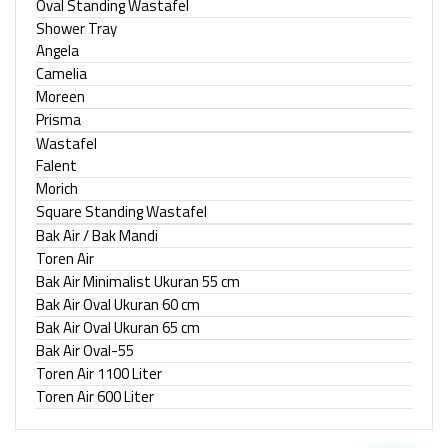
Oval Standing Wastafel
Shower Tray
Angela
Camelia
Moreen
Prisma
Wastafel
Falent
Morich
Square Standing Wastafel
Bak Air / Bak Mandi
Toren Air
Bak Air Minimalist Ukuran 55 cm
Bak Air Oval Ukuran 60 cm
Bak Air Oval Ukuran 65 cm
Bak Air Oval-55
Toren Air 1100 Liter
Toren Air 600 Liter