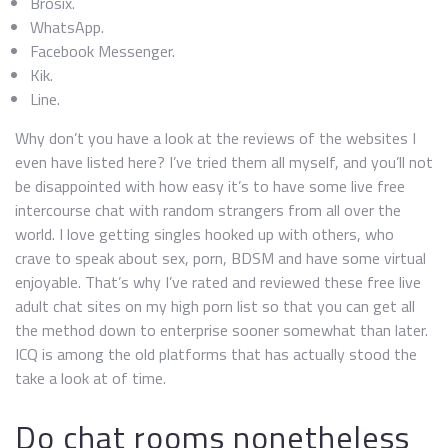
Brosix.
WhatsApp.
Facebook Messenger.
Kik.
Line.
Why don’t you have a look at the reviews of the websites I
even have listed here? I’ve tried them all myself, and you’ll not
be disappointed with how easy it’s to have some live free
intercourse chat with random strangers from all over the
world. I love getting singles hooked up with others, who
crave to speak about sex, porn, BDSM and have some virtual
enjoyable. That’s why I’ve rated and reviewed these free live
adult chat sites on my high porn list so that you can get all
the method down to enterprise sooner somewhat than later.
ICQ is among the old platforms that has actually stood the
take a look at of time.
Do chat rooms nonetheless