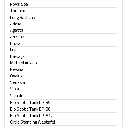
Royal Spa
Toronto
Long Bathtub
Adelia
Agatta
Arizona
Brizia
Fuji
Hawaya
Michael Angelo
Nevalia
Ovalux
Venesia
Viola
Vivaldi
Bio Septic Tank DP-35
Bio Septic Tank DP-38
Bio Septic Tank DP-812
Circle Standing Wastafel