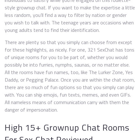
individuals to satisfy while you’re engaged on this roulette-
style grownup chat. If you want to make the expertise a little
less random, you’ll find a way to filter by nation or gender
you wish to talk with. The teenage years are occasions when
young adults tend to find their identification.
There are plenty so that you simply can choose from except
for these highlights, as nicely. For one, 321 SexChat has tons
of unique rooms for you to be part of, whether you would
possibly be into furries, nymphs, saunas, or no matter else.
All the rooms have fun names, too, like The Lurker Zone, Yes
Daddy, or Pegging Palace. Once you are within the chat room,
there are so much of fun options so that you simply can play
with. You can ship emojis, fun texts, memes, and even GIFs.
All nameless means of communication carry with them the
danger of impersonation.
High 15+ Grownup Chat Rooms
For Sex Chat Reviewed