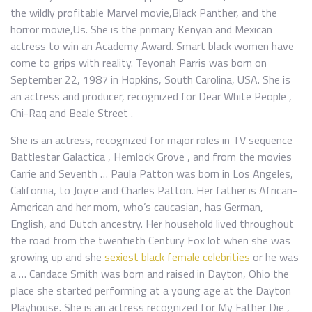
the wildly profitable Marvel movie,Black Panther, and the
horror movie,Us. She is the primary Kenyan and Mexican
actress to win an Academy Award. Smart black women have
come to grips with reality. Teyonah Parris was born on
September 22, 1987 in Hopkins, South Carolina, USA. She is
an actress and producer, recognized for Dear White People ,
Chi-Raq and Beale Street .
She is an actress, recognized for major roles in TV sequence
Battlestar Galactica , Hemlock Grove , and from the movies
Carrie and Seventh … Paula Patton was born in Los Angeles,
California, to Joyce and Charles Patton. Her father is African-
American and her mom, who’s caucasian, has German,
English, and Dutch ancestry. Her household lived throughout
the road from the twentieth Century Fox lot when she was
growing up and she
sexiest black female celebrities
or he was
a … Candace Smith was born and raised in Dayton, Ohio the
place she started performing at a young age at the Dayton
Playhouse. She is an actress recognized for My Father Die ,