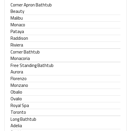
Corner Apron Bathtub
Beauty
Malibu
Monaco
Pataya
Raddison
Riviera
Corner Bathtub
Monacoria
Free Standing Bathtub
Aurora
Florenzo
Monzano
Obalio
Ovalio
Royal Spa
Toronto
Long Bathtub
Adelia