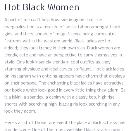
Hot Black Women
A part of me can’t help however imagine that the
marginalization is a mixture of social taboo amongst black
girls, and the standard of magnificence being eurocentric
features within the western world. Black ladies are hot
indeed; they look trendy in their own skin. Black women are
trendy, cute and have an perspective to carry themselves in
style. Girls look insanely trendy in cool outfits as they
stunning physique and ideal curves to flaunt. Hot black ladies
on Instagram with enticing appears have charm that displays
on their persona. The enchanting black ladies have attractive
our bodies which look good in every little thing they adorn. Be
it a bikini, a spandex, a denim with a classy top, high rise
shorts with scorching high, black girls look scorching in any
look they adorn.
Here’s a list of those rare event the place a black actress has
a nude scene. One of the most well-liked black stars in porn,