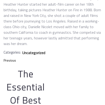
Heather Hunter started her adult-film career on her 18th
birthday, taking pictures Heather Hunter on Fire in 1988. Born
and raised in New York City, she shot a couple of adult films
there before journeying to Los Angeles. Raised in a working-
class Ohio city, Danielle Nicolet moved with her family to
southern California to coach in gymnastics. She competed via
her teenage years, however lastly admitted that performing
was her dream.
Categories:
Uncategorized
Previous
The
Essential
Of Best