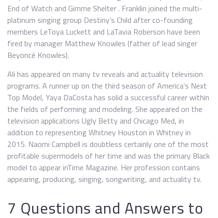
End of Watch and Gimme Shelter . Franklin joined the multi-
platinum singing group Destiny’s Child after co-founding
members LeToya Luckett and LaTavia Roberson have been
fired by manager Matthew Knowles (father of lead singer
Beyoncé Knowles).
Ali has appeared on many tv reveals and actuality television
programs. A runner up on the third season of America’s Next
Top Model, Yaya DaCosta has solid a successful career within
the fields of performing and modeling. She appeared on the
television applications Ugly Betty and Chicago Med, in
addition to representing Whitney Houston in Whitney in
2015. Naomi Campbell is doubtless certainly one of the most
profitable supermodels of her time and was the primary Black
model to appear inTime Magazine. Her profession contains
appearing, producing, singing, songwriting, and actuality tv.
7 Questions and Answers to