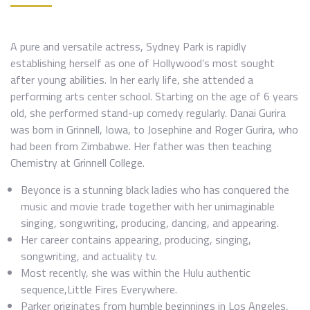
A pure and versatile actress, Sydney Park is rapidly
establishing herself as one of Hollywood’s most sought
after young abilities. In her early life, she attended a
performing arts center school. Starting on the age of 6 years
old, she performed stand-up comedy regularly. Danai Gurira
was born in Grinnell, Iowa, to Josephine and Roger Gurira, who
had been from Zimbabwe. Her father was then teaching
Chemistry at Grinnell College.
Beyonce is a stunning black ladies who has conquered the
music and movie trade together with her unimaginable
singing, songwriting, producing, dancing, and appearing.
Her career contains appearing, producing, singing,
songwriting, and actuality tv.
Most recently, she was within the Hulu authentic
sequence,Little Fires Everywhere.
Parker originates from humble beginnings in Los Angeles,