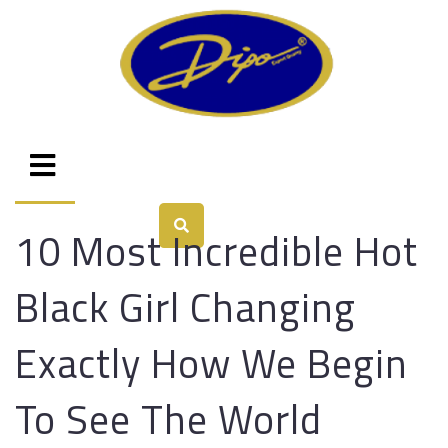
10 Most Incredible Hot
Black Girl Changing
Exactly How We Begin
To See The World