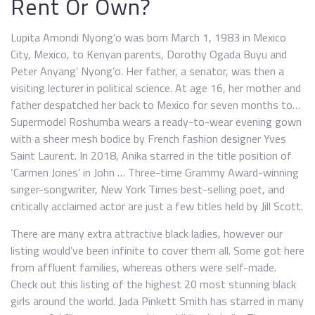
Rent Or Own?
Lupita Amondi Nyong’o was born March 1, 1983 in Mexico
City, Mexico, to Kenyan parents, Dorothy Ogada Buyu and
Peter Anyang’ Nyong’o. Her father, a senator, was then a
visiting lecturer in political science. At age 16, her mother and
father despatched her back to Mexico for seven months to…
Supermodel Roshumba wears a ready-to-wear evening gown
with a sheer mesh bodice by French fashion designer Yves
Saint Laurent. In 2018, Anika starred in the title position of
‘Carmen Jones’ in John … Three-time Grammy Award-winning
singer-songwriter, New York Times best-selling poet, and
critically acclaimed actor are just a few titles held by Jill Scott.
There are many extra attractive black ladies, however our
listing would’ve been infinite to cover them all. Some got here
from affluent families, whereas others were self-made.
Check out this listing of the highest 20 most stunning black
girls around the world. Jada Pinkett Smith has starred in many