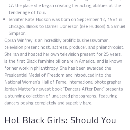
CA the place she began creating her acting abilities at the
tender age of four.
Jennifer Kate Hudson was born on September 12, 1981 in
Chicago, Illinois to Darnell Donerson (née Hudson) & Samuel
Simpson.
Oprah Winfrey is an incredibly prolific businesswoman,
television present host, actress, producer, and philanthropist.
She ran and hosted her own television present for 25 years,
is the first Black feminine billionaire in America, and is known
for her work in philanthropy. She has been awarded the
Presidential Medal of Freedom and introduced into the
National Women’s Hall of Fame. International photographer
Jordan Matter’s newest book “Dancers After Dark” presents
a stunning collection of unaltered photographs, featuring
dancers posing completely and superbly bare.
Hot Black Girls: Should You