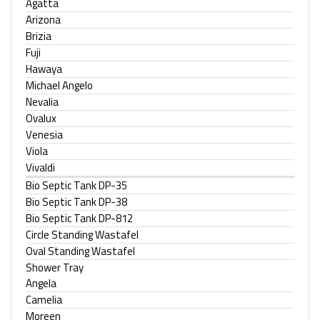
Agatta
Arizona
Brizia
Fuji
Hawaya
Michael Angelo
Nevalia
Ovalux
Venesia
Viola
Vivaldi
Bio Septic Tank DP-35
Bio Septic Tank DP-38
Bio Septic Tank DP-812
Circle Standing Wastafel
Oval Standing Wastafel
Shower Tray
Angela
Camelia
Moreen