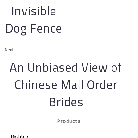
Invisible
Dog Fence
Next
An Unbiased View of
Chinese Mail Order
Brides
Products
Bathtub