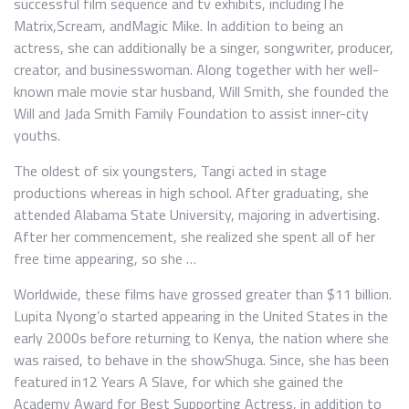
successful film sequence and tv exhibits, includingThe
Matrix,Scream, andMagic Mike. In addition to being an
actress, she can additionally be a singer, songwriter, producer,
creator, and businesswoman. Along together with her well-
known male movie star husband, Will Smith, she founded the
Will and Jada Smith Family Foundation to assist inner-city
youths.
The oldest of six youngsters, Tangi acted in stage
productions whereas in high school. After graduating, she
attended Alabama State University, majoring in advertising.
After her commencement, she realized she spent all of her
free time appearing, so she …
Worldwide, these films have grossed greater than $11 billion.
Lupita Nyong’o started appearing in the United States in the
early 2000s before returning to Kenya, the nation where she
was raised, to behave in the showShuga. Since, she has been
featured in12 Years A Slave, for which she gained the
Academy Award for Best Supporting Actress, in addition to