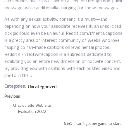
can sell individual clips either on a feed or through non-public
message, while additionally charging for those messages.
As with any sexual activity, consent is a must—and
depending on how your associate receives it, an unsolicited
dick pic could even be unlawful. Reddit.com/r/hentaicaptions
is a pretty area of interest community of weebs who love
fapping to fan-made captions on lewd hentai photos.
Reddit’s /r/Hotwifecaption is a subreddit dedicated to
exhibiting you an entire new dimension of hotwife content.
By providing you with captions with each posted video and
photo in the…
Categories:
Uncategorized
Previous
Chatroulette Web Site
Evaluation 2022
Next
I can’t get my game to start