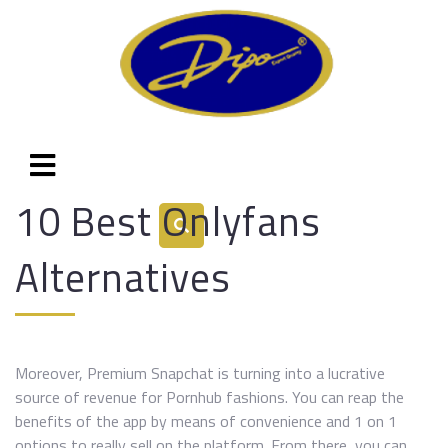
10 Best Onlyfans
Alternatives
Moreover, Premium Snapchat is turning into a lucrative
source of revenue for Pornhub fashions. You can reap the
benefits of the app by means of convenience and 1 on 1
options to really sell on the platform. From there, you can