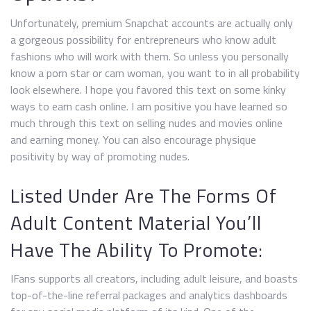
Unfortunately, premium Snapchat accounts are actually only
a gorgeous possibility for entrepreneurs who know adult
fashions who will work with them. So unless you personally
know a porn star or cam woman, you want to in all probability
look elsewhere. I hope you favored this text on some kinky
ways to earn cash online. I am positive you have learned so
much through this text on selling nudes and movies online
and earning money. You can also encourage physique
positivity by way of promoting nudes.
Listed Under Are The Forms Of
Adult Content Material You’ll
Have The Ability To Promote:
IFans supports all creators, including adult leisure, and boasts
top-of-the-line referral packages and analytics dashboards