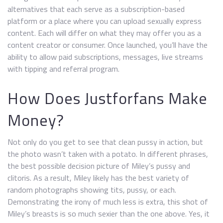
alternatives that each serve as a subscription-based
platform or a place where you can upload sexually express
content. Each will differ on what they may offer you as a
content creator or consumer. Once launched, you’ll have the
ability to allow paid subscriptions, messages, live streams
with tipping and referral program.
How Does Justforfans Make
Money?
Not only do you get to see that clean pussy in action, but
the photo wasn’t taken with a potato. In different phrases,
the best possible decision picture of Miley’s pussy and
clitoris. As a result, Miley likely has the best variety of
random photographs showing tits, pussy, or each.
Demonstrating the irony of much less is extra, this shot of
Miley’s breasts is so much sexier than the one above. Yes, it