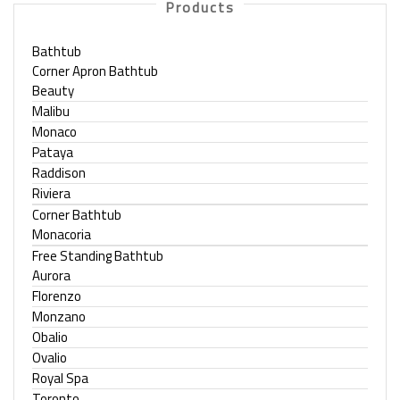
Products
Bathtub
Corner Apron Bathtub
Beauty
Malibu
Monaco
Pataya
Raddison
Riviera
Corner Bathtub
Monacoria
Free Standing Bathtub
Aurora
Florenzo
Monzano
Obalio
Ovalio
Royal Spa
Toronto