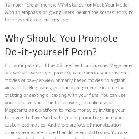
its major foreign money. MYM stands for Meet Your Model,
with an emphasis on giving users ‘behind the scenes’ entry to
their favorite content creators.
Why Should You Promote
Do-it-yourself Porn?
And anticipate it… it has 0% fee fee from income. Megacams
is a website where you probably can promote your custom
movies or pay-per-view primarily based movies to a giant
viewers. In Megacams, you can even generate income by
chatting or sexting or texting with your fans. You can use
your massive social media following to make use of
Megacams as a platform to make money by inviting your
followers to have Sext with you or promoting them your
customized movies. And there are lots of monetization
choices available – more than different platforms. You also