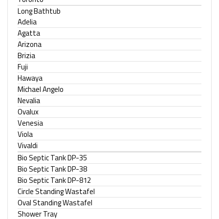
Long Bathtub
Adelia
Agatta
Arizona
Brizia
Fuji
Hawaya
Michael Angelo
Nevalia
Ovalux
Venesia
Viola
Vivaldi
Bio Septic Tank DP-35
Bio Septic Tank DP-38
Bio Septic Tank DP-812
Circle Standing Wastafel
Oval Standing Wastafel
Shower Tray