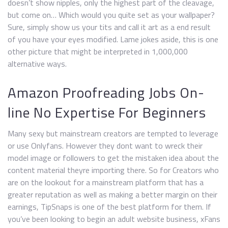
doesn’t show nipples, only the highest part of the cleavage,
but come on… Which would you quite set as your wallpaper?
Sure, simply show us your tits and call it art as a end result
of you have your eyes modified. Lame jokes aside, this is one
other picture that might be interpreted in 1,000,000
alternative ways.
Amazon Proofreading Jobs On-
line No Expertise For Beginners
Many sexy but mainstream creators are tempted to leverage
or use Onlyfans. However they dont want to wreck their
model image or followers to get the mistaken idea about the
content material theyre importing there. So for Creators who
are on the lookout for a mainstream platform that has a
greater reputation as well as making a better margin on their
earnings, TipSnaps is one of the best platform for them. If
you’ve been looking to begin an adult website business, xFans