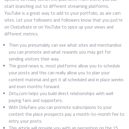
start branching out to different streaming platforms.
YouTube is a great way to add to your portfolio, as are cam
sites. Let your followers and followers know that you just’re
on Chaturbate or on YouTube to spice up your views and
different metrics.
Then you presumably can see what sites and merchandise
you can promote and what rewards you may get for
sending visitors their way.
The good news is, most platforms allow you to schedule
your posts and this can really allow you to plan your
content material and get it all scheduled and in place weeks
and even months forward.
Dirty.com helps you build direct relationships with well
paying fans and supporters.
With OnlyFans you can promote subscripions to your
content the place prospects pay a month-to-month fee to
entry your posts.
This article will provide you with an perception on the 15