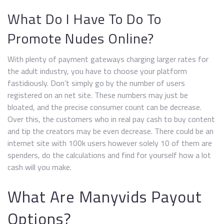
What Do I Have To Do To
Promote Nudes Online?
With plenty of payment gateways charging larger rates for
the adult industry, you have to choose your platform
fastidiously. Don’t simply go by the number of users
registered on an net site. These numbers may just be
bloated, and the precise consumer count can be decrease.
Over this, the customers who in real pay cash to buy content
and tip the creators may be even decrease. There could be an
internet site with 100k users however solely 10 of them are
spenders, do the calculations and find for yourself how a lot
cash will you make.
What Are Manyvids Payout
Options?