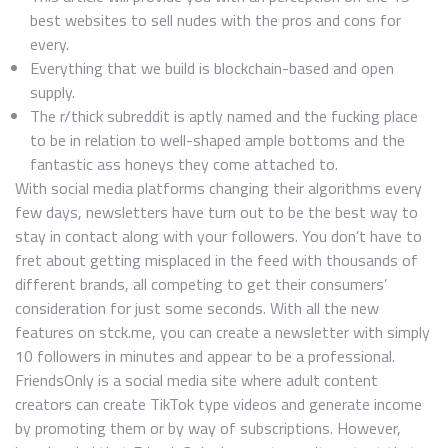
best websites to sell nudes with the pros and cons for
every.
Everything that we build is blockchain-based and open
supply.
The r/thick subreddit is aptly named and the fucking place
to be in relation to well-shaped ample bottoms and the
fantastic ass honeys they come attached to.
With social media platforms changing their algorithms every
few days, newsletters have turn out to be the best way to
stay in contact along with your followers. You don’t have to
fret about getting misplaced in the feed with thousands of
different brands, all competing to get their consumers’
consideration for just some seconds. With all the new
features on stck.me, you can create a newsletter with simply
10 followers in minutes and appear to be a professional.
FriendsOnly is a social media site where adult content
creators can create TikTok type videos and generate income
by promoting them or by way of subscriptions. However,