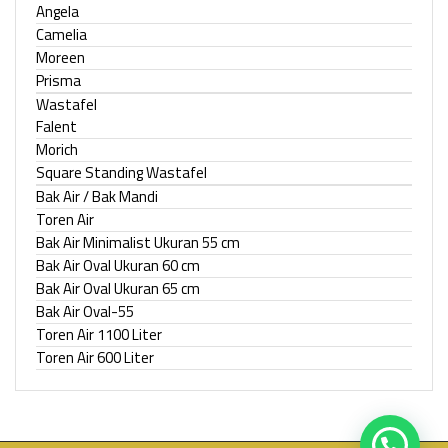
Angela
Camelia
Moreen
Prisma
Wastafel
Falent
Morich
Square Standing Wastafel
Bak Air / Bak Mandi
Toren Air
Bak Air Minimalist Ukuran 55 cm
Bak Air Oval Ukuran 60 cm
Bak Air Oval Ukuran 65 cm
Bak Air Oval-55
Toren Air 1100 Liter
Toren Air 600 Liter