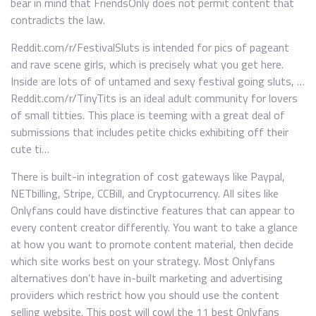
bear in mind that FriendsOnly does not permit content that
contradicts the law.
Reddit.com/r/FestivalSluts is intended for pics of pageant
and rave scene girls, which is precisely what you get here.
Inside are lots of of untamed and sexy festival going sluts, …
Reddit.com/r/TinyTits is an ideal adult community for lovers
of small titties. This place is teeming with a great deal of
submissions that includes petite chicks exhibiting off their
cute ti…
There is built-in integration of cost gateways like Paypal,
NETbilling, Stripe, CCBill, and Cryptocurrency. All sites like
Onlyfans could have distinctive features that can appear to
every content creator differently. You want to take a glance
at how you want to promote content material, then decide
which site works best on your strategy. Most Onlyfans
alternatives don’t have in-built marketing and advertising
providers which restrict how you should use the content
selling website. This post will cowl the 11 best Onlyfans