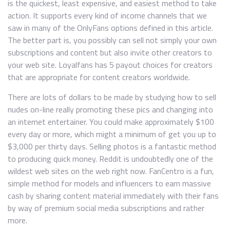
is the quickest, least expensive, and easiest method to take
action. It supports every kind of income channels that we
saw in many of the OnlyFans options defined in this article.
The better part is, you possibly can sell not simply your own
subscriptions and content but also invite other creators to
your web site. Loyalfans has 5 payout choices for creators
that are appropriate for content creators worldwide.
There are lots of dollars to be made by studying how to sell
nudes on-line really promoting these pics and changing into
an internet entertainer. You could make approximately $100
every day or more, which might a minimum of get you up to
$3,000 per thirty days. Selling photos is a fantastic method
to producing quick money. Reddit is undoubtedly one of the
wildest web sites on the web right now. FanCentro is a fun,
simple method for models and influencers to earn massive
cash by sharing content material immediately with their fans
by way of premium social media subscriptions and rather
more.