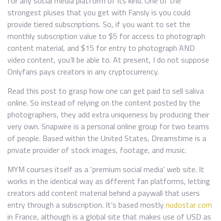
for any social media platform of its kind. One of the
strongest pluses that you get with Fansly is you could
provide tiered subscriptions. So, if you want to set the
monthly subscription value to $5 for access to photograph
content material, and $15 for entry to photograph AND
video content, you’ll be able to. At present, I do not suppose
Onlyfans pays creators in any cryptocurrency.
Read this post to grasp how one can get paid to sell saliva
online. So instead of relying on the content posted by the
photographers, they add extra uniqueness by producing their
very own. Snapwire is a personal online group for two teams
of people. Based within the United States, Dreamstime is a
private provider of stock images, footage, and music.
MYM courses itself as a ‘premium social media’ web site. It
works in the identical way as different fan platforms, letting
creators add content material behind a paywall that users
entry through a subscription. It’s based mostly
nudostar com
in France, although is a global site that makes use of USD as