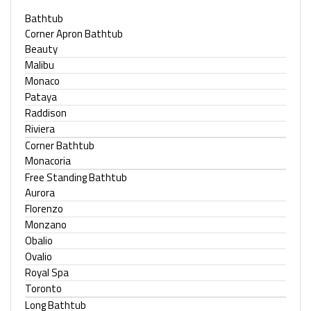
Bathtub
Corner Apron Bathtub
Beauty
Malibu
Monaco
Pataya
Raddison
Riviera
Corner Bathtub
Monacoria
Free Standing Bathtub
Aurora
Florenzo
Monzano
Obalio
Ovalio
Royal Spa
Toronto
Long Bathtub