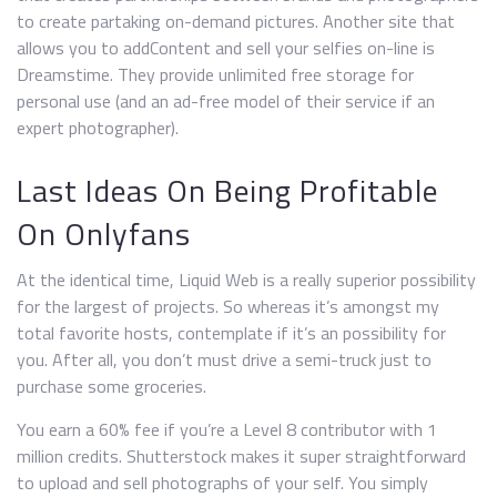
to create partaking on-demand pictures. Another site that
allows you to addContent and sell your selfies on-line is
Dreamstime. They provide unlimited free storage for
personal use (and an ad-free model of their service if an
expert photographer).
Last Ideas On Being Profitable
On Onlyfans
At the identical time, Liquid Web is a really superior possibility
for the largest of projects. So whereas it’s amongst my
total favorite hosts, contemplate if it’s an possibility for
you. After all, you don’t must drive a semi-truck just to
purchase some groceries.
You earn a 60% fee if you’re a Level 8 contributor with 1
million credits. Shutterstock makes it super straightforward
to upload and sell photographs of your self. You simply