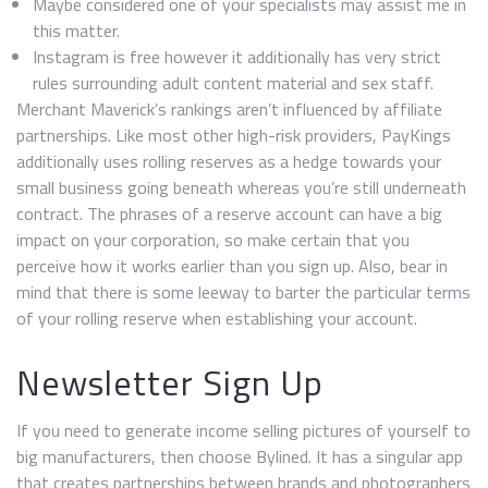
Maybe considered one of your specialists may assist me in
this matter.
Instagram is free however it additionally has very strict
rules surrounding adult content material and sex staff.
Merchant Maverick’s rankings aren’t influenced by affiliate
partnerships. Like most other high-risk providers, PayKings
additionally uses rolling reserves as a hedge towards your
small business going beneath whereas you’re still underneath
contract. The phrases of a reserve account can have a big
impact on your corporation, so make certain that you
perceive how it works earlier than you sign up. Also, bear in
mind that there is some leeway to barter the particular terms
of your rolling reserve when establishing your account.
Newsletter Sign Up
If you need to generate income selling pictures of yourself to
big manufacturers, then choose Bylined. It has a singular app
that creates partnerships between brands and photographers