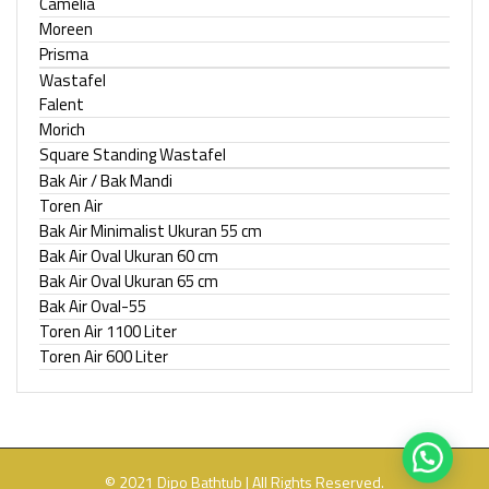
Camelia
Moreen
Prisma
Wastafel
Falent
Morich
Square Standing Wastafel
Bak Air / Bak Mandi
Toren Air
Bak Air Minimalist Ukuran 55 cm
Bak Air Oval Ukuran 60 cm
Bak Air Oval Ukuran 65 cm
Bak Air Oval-55
Toren Air 1100 Liter
Toren Air 600 Liter
© 2021 Dipo Bathtub | All Rights Reserved.