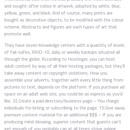
and sought-after colour in artwork, adopted by white, blue,
yellow, green, and black. And of course, many prints are
bought as decorative objects, to be modified with the colour
scheme. Abstracts and figures are each types of art that
promote well.
They have seven knowledge centers with a quantity of levels
of fail-safes, RAID-10, daily or weekly backups situated all
through the globe. According to Hostinger, you can host
adult content by way of all their hosting packages, but they’ll
take away content on copyright violations. How you
assemble your adverts, together with every little thing from
pictures to text, depends on the platform. If you purchase ad
space on an adult web site, you could be as express as you’d
like. 32.Create a paid directory/business page – You charge
individuals for listing or subscribing to the page. 15.Give away
premium content material for an additional $$$ – If you are
producing mind-blowing, superior content that guests can’t
get enough of you probably can at all times strive asking