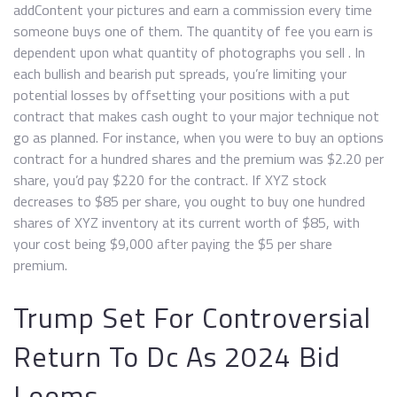
addContent your pictures and earn a commission every time
someone buys one of them. The quantity of fee you earn is
dependent upon what quantity of photographs you sell . In
each bullish and bearish put spreads, you’re limiting your
potential losses by offsetting your positions with a put
contract that makes cash ought to your major technique not
go as planned. For instance, when you were to buy an options
contract for a hundred shares and the premium was $2.20 per
share, you’d pay $220 for the contract. If XYZ stock
decreases to $85 per share, you ought to buy one hundred
shares of XYZ inventory at its current worth of $85, with
your cost being $9,000 after paying the $5 per share
premium.
Trump Set For Controversial
Return To Dc As 2024 Bid
Looms