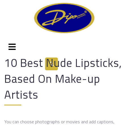
10 Best Nude Lipsticks,
Based On Make-up
Artists
You can choose photographs or movies and add captions,