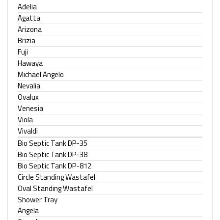
Adelia
Agatta
Arizona
Brizia
Fuji
Hawaya
Michael Angelo
Nevalia
Ovalux
Venesia
Viola
Vivaldi
Bio Septic Tank DP-35
Bio Septic Tank DP-38
Bio Septic Tank DP-812
Circle Standing Wastafel
Oval Standing Wastafel
Shower Tray
Angela