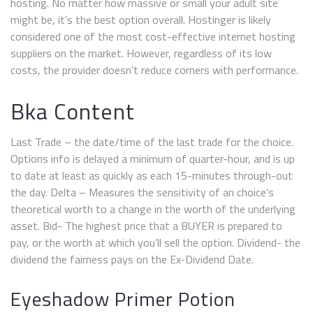
hosting. No matter how massive or small your adult site
might be, it’s the best option overall. Hostinger is likely
considered one of the most cost-effective internet hosting
suppliers on the market. However, regardless of its low
costs, the provider doesn’t reduce corners with performance.
Bka Content
Last Trade – the date/time of the last trade for the choice.
Options info is delayed a minimum of quarter-hour, and is up
to date at least as quickly as each 15-minutes through-out
the day. Delta – Measures the sensitivity of an choice’s
theoretical worth to a change in the worth of the underlying
asset. Bid- The highest price that a BUYER is prepared to
pay, or the worth at which you’ll sell the option. Dividend- the
dividend the fairness pays on the Ex-Dividend Date.
Eyeshadow Primer Potion