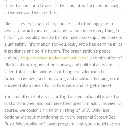
them to pay for a few of it! Instead, stay focused on rising
an viewers and visitors first.
Music is everything to him, and it’s kind of unhappy, as a
result of which means I could by no means be every thing to
him. If you would possibly be into halal make-up then there is
a unhealthy information for you. Ruby Woo has carmine in its
ingredients and so it’s haram. The organization’s posts
embody
https://sexcamradar.com/bentbox/
a combination of
Black history, organizational news, and political activism. Its
video tab includes videos that bring consideration to
American issues, such as voting and abolition. In doing so, it
successfully appeals to its followers and target market.
You can filter creators according to their nationality, ask for
custom movies, and purchase their premium adult movies. Of
course, we couldn’t finish this listing of SFW OnlyFans
options without mentioning our very personal StreamBee
Buzz. We provide software program that you should use so