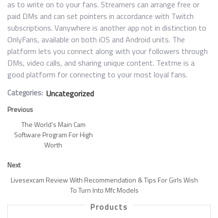
as to write on to your fans. Streamers can arrange free or
paid DMs and can set pointers in accordance with Twitch
subscriptions. Vanywhere is another app not in distinction to
OnlyFans, available on both iOS and Android units. The
platform lets you connect along with your followers through
DMs, video calls, and sharing unique content. Textme is a
good platform for connecting to your most loyal fans.
Categories:
Uncategorized
Previous
The World’s Main Cam
Software Program For High
Worth
Next
Livesexcam Review With Recommendation & Tips For Girls Wish
To Turn Into Mfc Models
Products