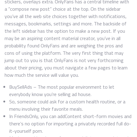
stickers, overlays extra. OnlyFans has a central timeline with
a “compose new post” choice at the top. On the sidebar
you’ve all the web site choices together with notifications,
messages, bookmarks, settings and more. The backside of
the left sidebar has the option to make a new post. If you
may be an aspiring content material creator, you’ve in all
probability found OnlyFans and are weighing the pros and
cons of using the platform. The very first thing that may
jump out to you is that OnlyFans is not very forthcoming
about their pricing, you must navigate a few pages to learn
how much the service will value you.
BuySellAds – The most popular environment to let
everybody know you’re selling ad house.
So, someone could ask for a custom health routine, or a
menu involving their favorite meals.
In FriendsOnly, you can addContent short-form movies and
there’s no option for importing a privately recorded full do-
it-yourself porn.