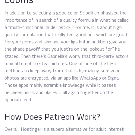
In addition to selecting a good color, Scibelli emphasized the
importance of in search of a quality formula in what he called
a “multi-functional” nude lipstick. “For me, it is about high
quality formulation that really feel good on , which are good
for your pores and skin and your lips but in addition give you
the shade payoff that you just’re on the lookout for,” he
stated. Then there’s Gabriella’s worry that third-party actors
may attempt to steal pictures. One of one of the best
methods to keep away from that is by making sure your
photos are encrypted, via an app like WhatsApp or Signal.
Those apps mainly scramble knowledge while it passes
between units, and places it all again together on the
opposite end.
How Does Patreon Work?
Overall, Hostinger is a superb alternative for adult internet