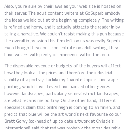
Also, you’re sure by their laws as your web site is hosted on
their server. The adult content writers at GoSuperb embody
the ideas we laid out at the beginning completely. The writing
is refined and horny, and it actually attracts the reader in by
telling a narrative. We couldn’t resist making this pun because
the overall impression this firm left on us was really Superb.
Even though they don’t concentrate on adult writing, they
have writers with plenty of experience within the area.
The disposable revenue or budgets of the buyers will affect
how they look at the prices and therefore the industrial
viability of a portray. Luckily my favorite topic is landscape
painting, which I love. I even have painted other genres
however landscapes, particularly semi-abstract landscapes,
are what retains me portray. On the other hand, different
specialists claim that pink’s reign is coming to an finish, and
predict that blue will be the art world’s next favourite colour.
Brett Gorvy (co-head of up to date artwork at Christie’s
International) said that red was probably the most desirable