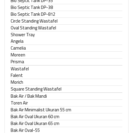
Bio Septic Tank DP-35
Bio Septic Tank DP-38
Bio Septic Tank DP-812
Circle Standing Wastafel
Oval Standing Wastafel
Shower Tray
Angela
Camelia
Moreen
Prisma
Wastafel
Falent
Morich
Square Standing Wastafel
Bak Air / Bak Mandi
Toren Air
Bak Air Minimalist Ukuran 55 cm
Bak Air Oval Ukuran 60 cm
Bak Air Oval Ukuran 65 cm
Bak Air Oval-55