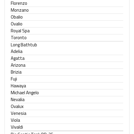
Florenzo
Monzano
Obalio
Ovalio
Royal Spa
Toronto
Long Bathtub
Adelia
Agatta
Arizona
Brizia
Fuji
Hawaya
Michael Angelo
Nevalia
Ovalux
Venesia
Viola
Vivaldi