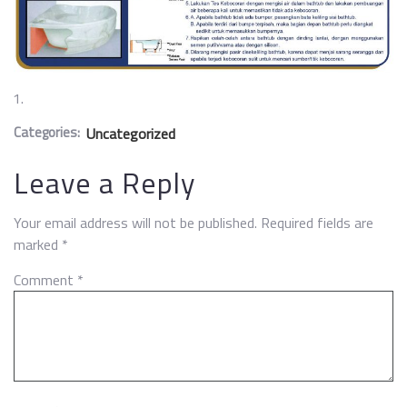
Categories:
Uncategorized
Leave a Reply
Your email address will not be published.
Required fields are
marked
*
Comment
*