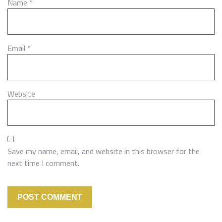
Name
*
Email
*
Website
Save my name, email, and website in this browser for the
next time I comment.