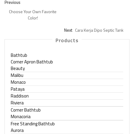
Previous
Choose Your Own Favorite
Color!
Next
Cara Kerja Dipo Septic Tank
Products
Bathtub
Corner Apron Bathtub
Beauty
Malibu
Monaco
Pataya
Raddison
Riviera
Corner Bathtub
Monacoria
Free Standing Bathtub
Aurora