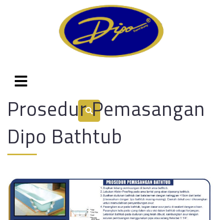
Prosedur Pemasangan
Dipo Bathtub